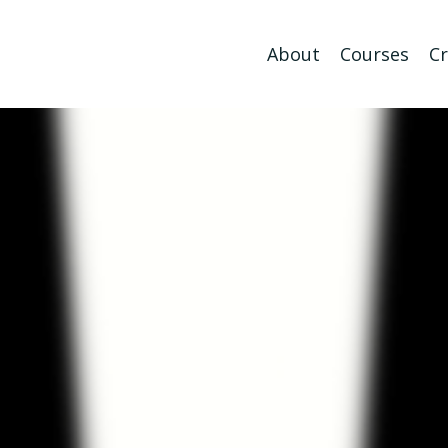
About
Courses
Cr