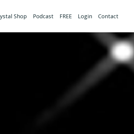
ystal Shop
Podcast
FREE
Login
Contact